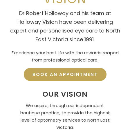
Dr Robert Holloway and his team at
Holloway Vision have been delivering
expert and personalised eye care to North
East Victoria since 1991.
Experience your best life with the rewards reaped
from professional optical care.
BOOK AN APPOINTMENT
OUR VISION
We aspire, through our independent
boutique practice, to provide the highest
level of optometry services to North East
Victoria.