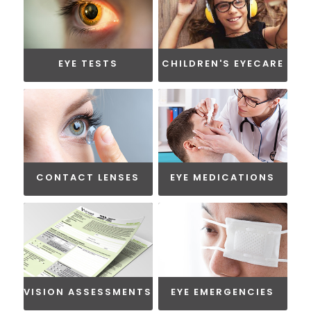
EYE TESTS
CHILDREN'S EYECARE
CONTACT LENSES
EYE MEDICATIONS
VISION ASSESSMENTS
EYE EMERGENCIES