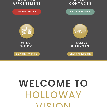
APPOINTMENT
CONTACTS
LEARN MORE
LEARN MORE
WHAT
FRAMES
WE DO
& LENSES
LEARN MORE
LEARN MORE
WELCOME TO
HOLLOWAY
VISION