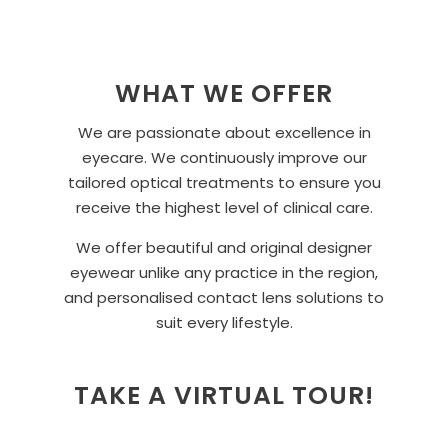
WHAT WE OFFER
We are passionate about excellence in
eyecare. We continuously improve our
tailored optical treatments to ensure you
receive the highest level of clinical care.
We offer beautiful and original designer
eyewear unlike any practice in the region,
and personalised contact lens solutions to
suit every lifestyle.
TAKE A VIRTUAL TOUR!