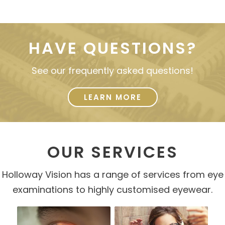
HAVE QUESTIONS?
See our frequently asked questions!
LEARN MORE
OUR SERVICES
Holloway Vision has a range of services from eye
examinations to highly customised eyewear.