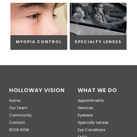
MYOPIA CONTROL
SPECIALTY LENSES
HOLLOWAY VISION
WHAT WE DO
Home
Appointments
Our Team
Services
Community
Eyewear
Contact
Specialty Lenses
BOOK NOW
Eye Conditions