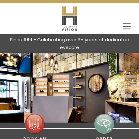
Since 1991 - Celebrating over 35 years of dedicated
eyecare
BOOK AN
ORDER