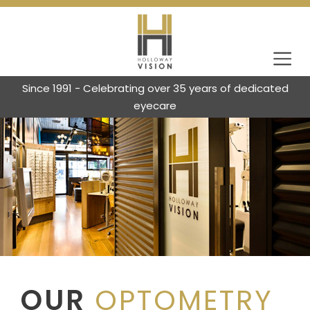
Since 1991 - Celebrating over 35 years of dedicated
eyecare
OUR
OPTOMETRY