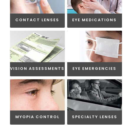
CONTACT LENSES
EYE MEDICATIONS
VISION ASSESSMENTS
EYE EMERGENCIES
MYOPIA CONTROL
SPECIALTY LENSES