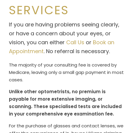
SERVICES
If you are having problems seeing clearly,
or have a concern about your eyes, or
vision, you can either
Call Us
or
Book an
Appointment
. No referral is necessary.
The majority of your consulting fee is covered by
Medicare, leaving only a small gap payment in most
cases.
Unlike other optometrists, no premium is
payable for more extensive imaging, or
scanning. These specialised tests are included
in your comprehensive eye examination fee.
For the purchase of glasses and contact lenses, we