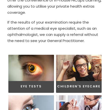
offer the convenience of in-house HiCaps claiming,
allowing you to utilise your private health extras
coverage.
If the results of your examination require the
attention of a medical eye specialist, such as an
ophthalmologist, we can supply a referral without
the need to see your General Practitioner.
EYE TESTS
CHILDREN'S EYECARE