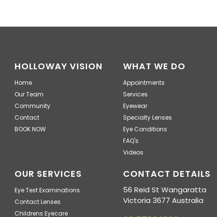
HOLLOWAY VISION
WHAT WE DO
Home
Appointments
Our Team
Services
Community
Eyewear
Contact
Specialty Lenses
BOOK NOW
Eye Conditions
FAQ's
Videos
OUR SERVICES
CONTACT DETAILS
56 Reid St Wangaratta
Eye Test Examinations
Victoria 3677 Australia
Contact Lenses
Childrens Eyecare