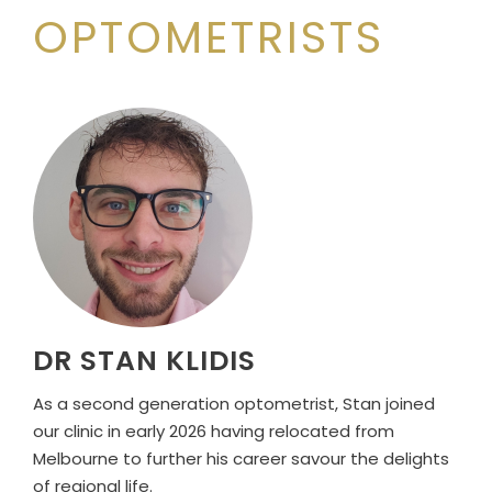
OPTOMETRISTS
DR STAN KLIDIS
As a second generation optometrist, Stan joined
our clinic in early 2026 having relocated from
Melbourne to further his career savour the delights
of regional life.