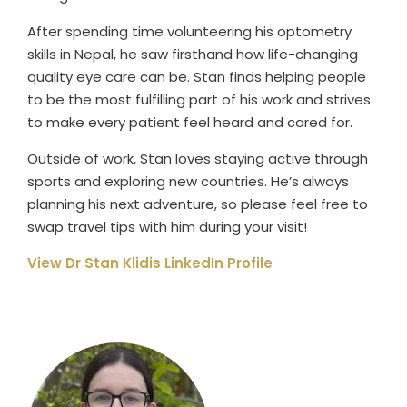
After spending time volunteering his optometry
skills in Nepal, he saw firsthand how life-changing
quality eye care can be. Stan finds helping people
to be the most fulfilling part of his work and strives
to make every patient feel heard and cared for.
Outside of work, Stan loves staying active through
sports and exploring new countries. He’s always
planning his next adventure, so please feel free to
swap travel tips with him during your visit!
View Dr Stan Klidis LinkedIn Profile