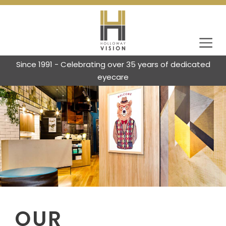
Since 1991 - Celebrating over 35 years of dedicated
eyecare
OUR