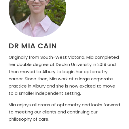
DR MIA CAIN
Originally from South-West Victoria, Mia completed
her double degree at Deakin University in 2019 and
then moved to Albury to begin her optometry
career. Since then, Mia work at a large corporate
practice in Albury and she is now excited to move
to a smaller independent setting.
Mia enjoys all areas of optometry and looks forward
to meeting our clients and continuing our
philosophy of care.