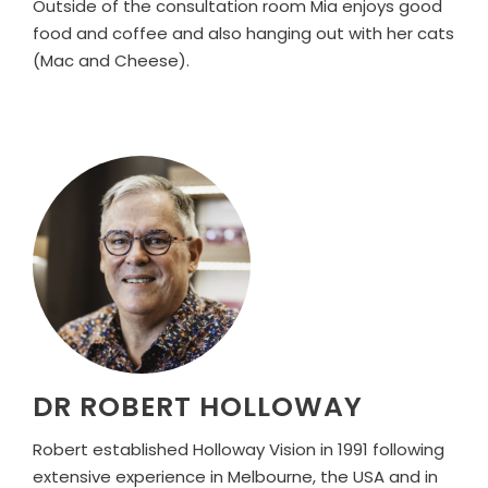
Outside of the consultation room Mia enjoys good
food and coffee and also hanging out with her cats
(Mac and Cheese).
DR ROBERT HOLLOWAY
Robert established Holloway Vision in 1991 following
extensive experience in Melbourne, the USA and in