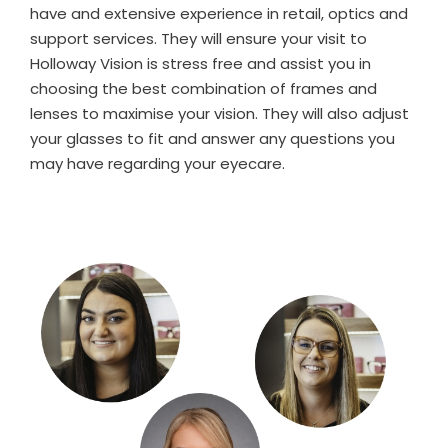
have and extensive experience in retail, optics and
support services. They will ensure your visit to
Holloway Vision is stress free and assist you in
choosing the best combination of frames and
lenses to maximise your vision. They will also adjust
your glasses to fit and answer any questions you
may have regarding your eyecare.