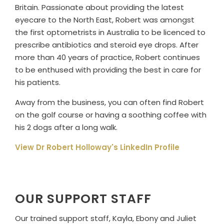
Britain. Passionate about providing the latest
eyecare to the North East, Robert was amongst
the first optometrists in Australia to be licenced to
prescribe antibiotics and steroid eye drops. After
more than 40 years of practice, Robert continues
to be enthused with providing the best in care for
his patients.
Away from the business, you can often find Robert
on the golf course or having a soothing coffee with
his 2 dogs after a long walk.
View Dr Robert Holloway's LinkedIn Profile
OUR SUPPORT STAFF
Our trained support staff, Kayla, Ebony and Juliet