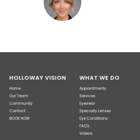
HOLLOWAY VISION
WHAT WE DO
Home
Appointments
Our Team
Services
Community
Eyewear
Contact
Specialty Lenses
BOOK NOW
Eye Conditions
FAQ's
Videos